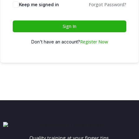
Forgot Password?
Keep me signed in
Sign In
Register Now
Don't have an account?
Quality training at your finger tips.