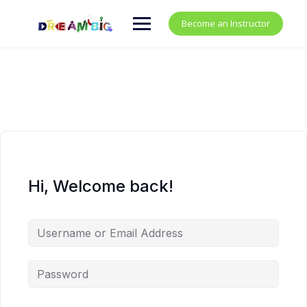
Become an Instructor
Hi, Welcome back!