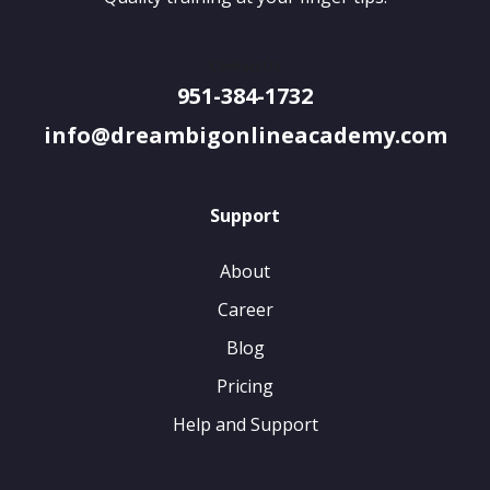
Contact Us
951-384-1732
info@dreambigonlineacademy.com
Support
About
Career
Blog
Pricing
Help and Support