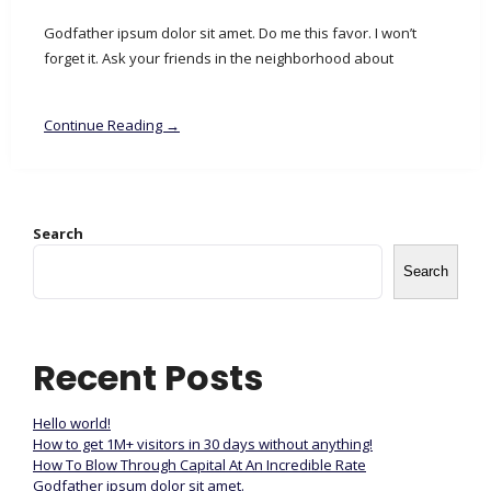
Godfather ipsum dolor sit amet. Do me this favor. I won’t
forget it. Ask your friends in the neighborhood about
Continue Reading →
Search
Search
Recent Posts
Hello world!
How to get 1M+ visitors in 30 days without anything!
How To Blow Through Capital At An Incredible Rate
Godfather ipsum dolor sit amet.