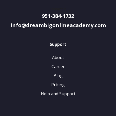
Contact Us
951-384-1732
info@dreambigonlineacademy.com
Support
About
Career
Blog
Pricing
Help and Support