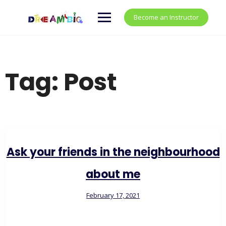
Become an Instructor
Tag:
Post
Ask your friends in the neighbourhood
about me
February 17, 2021