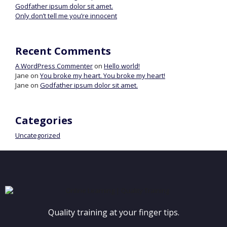
Godfather ipsum dolor sit amet.
Only don’t tell me you’re innocent
Recent Comments
A WordPress Commenter
on
Hello world!
Jane
on
You broke my heart. You broke my heart!
Jane
on
Godfather ipsum dolor sit amet.
Categories
Uncategorized
Quality training at your finger tips.