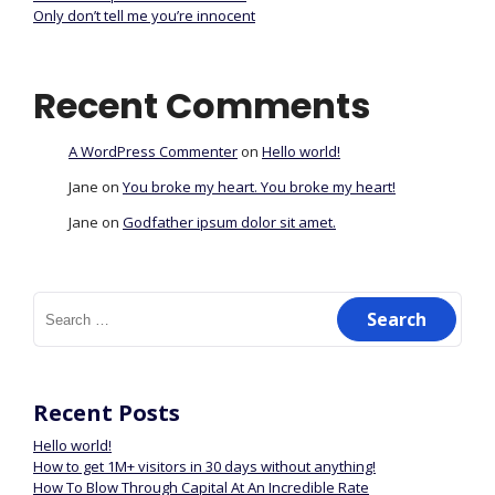
Only don’t tell me you’re innocent
Recent Comments
A WordPress Commenter
on
Hello world!
Jane
on
You broke my heart. You broke my heart!
Jane
on
Godfather ipsum dolor sit amet.
Recent Posts
Hello world!
How to get 1M+ visitors in 30 days without anything!
How To Blow Through Capital At An Incredible Rate